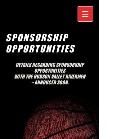
SPONSORSHIP
OPPORTUNITIES
DETAILS REGARDING SPONSORSHIP
OPPORTUNITIES
WITH THE HUDSON VALLEY RIVERMEN
~
ANNOUCED SOON.